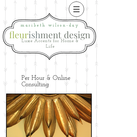
maribeth
wilson-day
fleur
ish
ment
i
design
Luxe Accents for Home &
Life
Per Hour & Online
Consulting