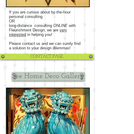
If you are curious about by-the-hour
personal consulting
OR
long-distance consulting
ONLINE
with
Fleurishment Design, we are
very
interested
in helping you!
Please contact us and we can surely find
a solution to your design dilemmas!
CONTACT PAGE
See Home Deco Gallery