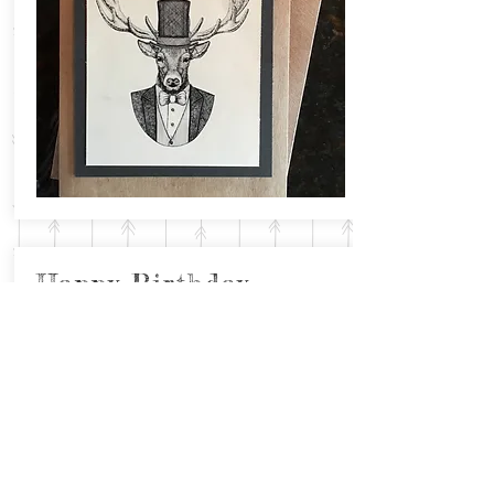
Happy Birthday
with Fancy Doe
Inside: Cheers!