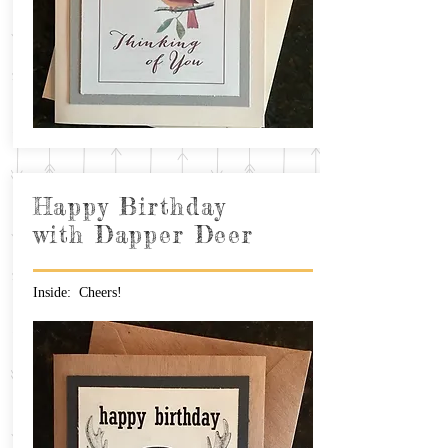
Happy Birthday
with Dapper Deer
Inside: Cheers!