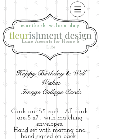
maribeth
wilson-day
fleur
ish
ment
i
design
Luxe Accents for Home &
Life
Happy Birthday & Well
Wishes
Image Collage Cards
Cards are $5 each. All cards
are 5"x7", with matching
envelopes.
Hand set with matting and
hand-signed on back.