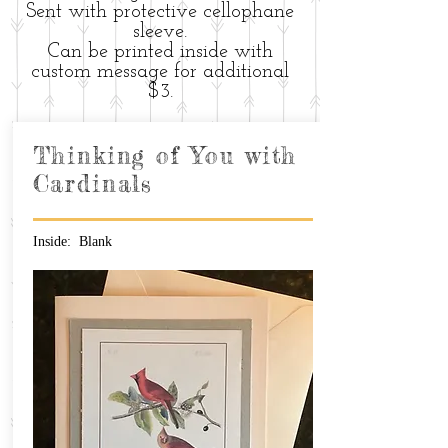
Sent with protective cellophane
sleeve.
Can be printed inside with
custom message for additional
$3.
Thinking of You with
Cardinals
Inside: Blank