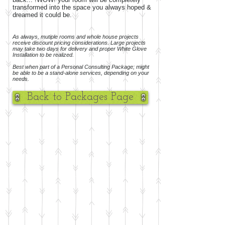
transformed into the space you always hoped &
dreamed it could be.
As always, mutiple rooms and whole house projects
receive discount pricing considerations. Large projects
may take two days for delivery and proper White Glove
Installation to be realized.
Best when part of a Personal Consulting Package; might
be able to be a stand-alone services, depending on your
needs.
Back to Packages Page