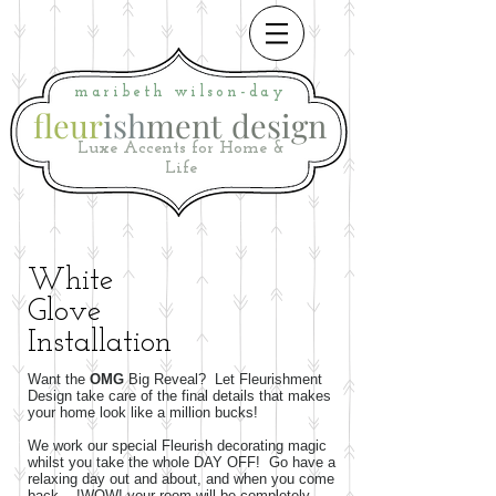
maribeth
wilson-day
fleur
ish
ment
i
design
Luxe Accents for Home &
Life
White
Glove
Installation
Want the
OMG
Big Reveal? Let Fleurishment
Design take care of the final details that makes
your home look like a million bucks!
We work our special Fleurish decorating magic
whilst you take the whole DAY OFF! Go have a
relaxing day out and about, and when you come
back... !WOW! your room will be completely