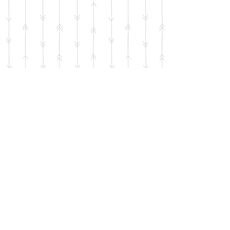
Show More
© 2021 by Maribeth Wilson-Day of Fleurishment